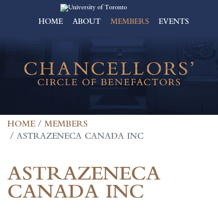
HOME
ABOUT
MEMBERS
EVENTS
HOME
MEMBERS
ASTRAZENECA CANADA INC
ASTRAZENECA
CANADA INC