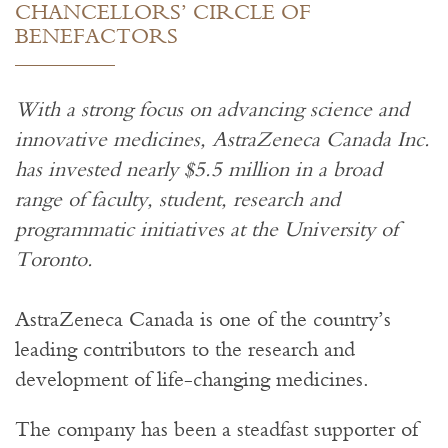
CHANCELLORS’ CIRCLE OF
BENEFACTORS
With a strong focus on advancing science and
innovative medicines, AstraZeneca Canada Inc.
has invested nearly $5.5 million in a broad
range of faculty, student, research and
programmatic initiatives at the University of
Toronto.
AstraZeneca Canada is one of the country’s
leading contributors to the research and
development of life-changing medicines.
The company has been a steadfast supporter of