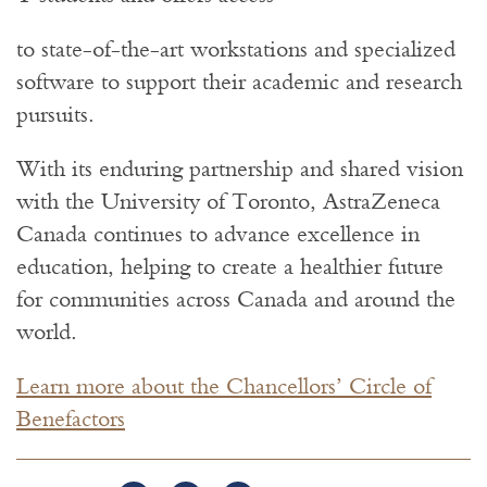
to state-of-the-art workstations and specialized
software to support their academic and research
pursuits.
With its enduring partnership and shared vision
with the University of Toronto, AstraZeneca
Canada continues to advance excellence in
education, helping to create a healthier future
for communities across Canada and around the
world.
Learn more about the Chancellors’ Circle of
Benefactors