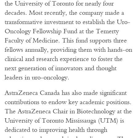
the University of Toronto for nearly four
decades. Most recently, the company made a
transformative investment to establish the Uro-
Oncology Fellowship Fund at the Temerty
Faculty of Medicine. This fund supports three
fellows annually, providing them with hands-on
clinical and research experience to foster the
next generation of innovators and thought
leaders in uro-oncology.
AstraZeneca Canada has also made significant
contributions to endow key academic positions.
The AstraZeneca Chair in Biotechnology at the
University of Toronto Mississauga (UTM) is
dedicated to improving health through