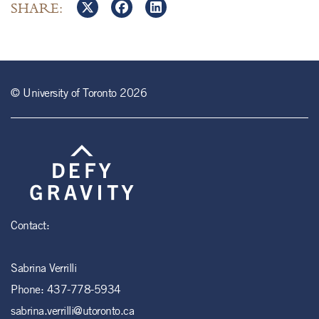
SHARE:
© University of Toronto 2026
Contact:
Sabrina Verrilli
Phone:
437-778-5934
sabrina.verrilli@utoronto.ca