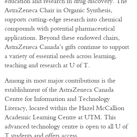
education and research in drug discovery. The
AstraZeneca Chair in Organic Synthesis,
supports cutting-edge research into chemical
compounds with potential pharmaceutical
applications. Beyond these endowed chairs,
AstraZeneca Canada’s gifts continue to support
a variety of essential needs across learning,
teaching and research at U of T.
Among its most major contributions is the
establishment of the AstraZeneca Canada
Centre for Information and Technology
Literacy, located within the Hazel McCallion
Academic Learning Centre at UTM. This
advanced technology centre is open to all U of
T students and offers access